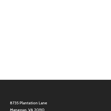
To reset your password, please enter your email
address or username below.
8735 Plantation Lane
Manassas, VA 20110