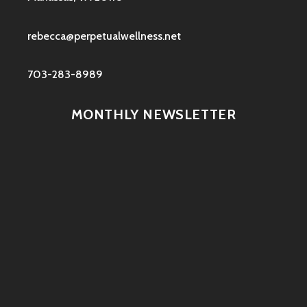
rebecca@perpetualwellness.net
703-283-8989
MONTHLY NEWSLETTER