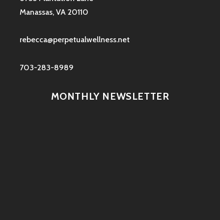
Manassas, VA 20110
rebecca@perpetualwellness.net
703-283-8989
MONTHLY NEWSLETTER