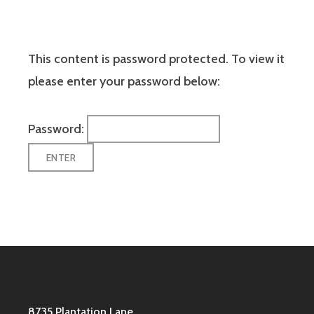
This content is password protected. To view it
please enter your password below:
Password:
8735 Plantation Lane