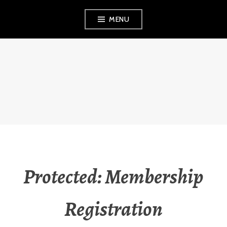
Skip
MENU
to
content
PERPETUAL
WELLNESS
Protected: Membership
Registration